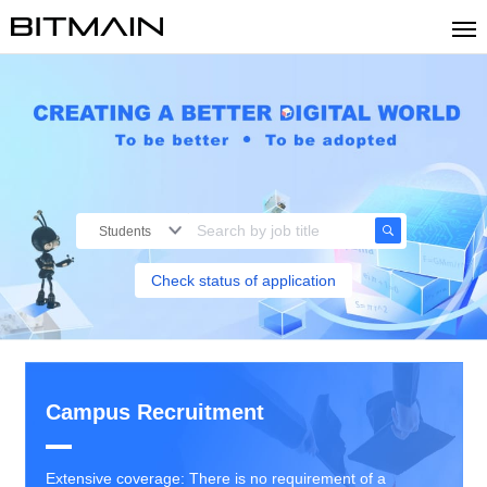
Students
Check status of application
Campus Recruitment
Extensive coverage: There is no requirement of a