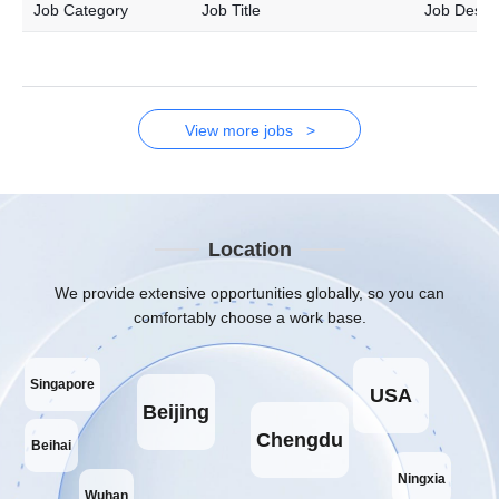
Job Category
Job Title
Job Descri
View more jobs >
Location
We provide extensive opportunities globally, so you can
comfortably choose a work base.
Singapore
USA
Beijing
Chengdu
Beihai
Ningxia
Wuhan