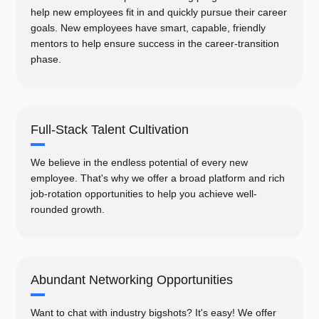
help new employees fit in and quickly pursue their career
goals. New employees have smart, capable, friendly
mentors to help ensure success in the career-transition
phase.
Full-Stack Talent Cultivation
We believe in the endless potential of every new
employee. That's why we offer a broad platform and rich
job-rotation opportunities to help you achieve well-
rounded growth.
Abundant Networking Opportunities
Want to chat with industry bigshots? It's easy! We offer