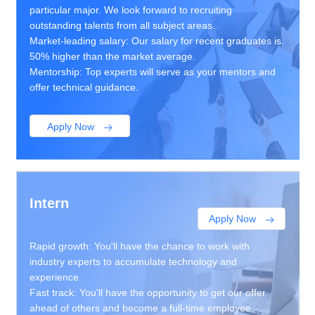
particular major. We look forward to recruiting
outstanding talents from all subject areas.
Market-leading salary: Our salary for recent graduates is
50% higher than the market average.
Mentorship: Top experts will serve as your mentors and
offer technical guidance.
Apply Now
Intern
Apply Now
Rapid growth: You'll have the chance to work with
industry experts to accumulate technology and
experience.
Fast track: You'll have the opportunity to get our offer
ahead of others and become a full-time employee.