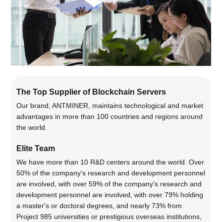
The Top Supplier of Blockchain Servers
Our brand, ANTMINER, maintains technological and market
advantages in more than 100 countries and regions around
the world.
Elite Team
We have more than 10 R&D centers around the world. Over
50% of the company's research and development personnel
are involved, with over 59% of the company's research and
development personnel are involved, with over 79% holding
a master's or doctoral degrees, and nearly 73% from
Project 985 universities or prestigious overseas institutions,