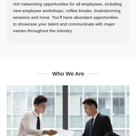
rich networking opportunities for all employees, including
new-employee workshops, coffee breaks, brainstorming
sessions and more. You'll have abundant opportunities
to showcase your talent and communicate with major
names throughout the industry.
Who We Are