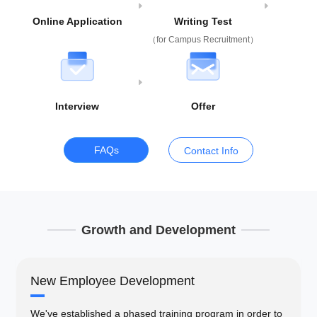
Online Application
Writing Test
（for Campus Recruitment）
Interview
Offer
FAQs
Contact Info
Growth and Development
New Employee Development
We've established a phased training program in order to