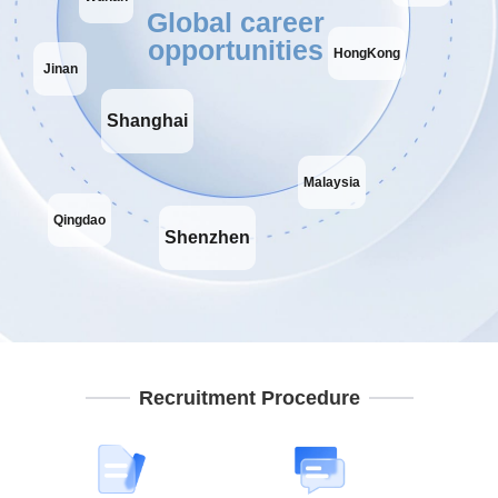
Global career
opportunities
HongKong
Jinan
Shanghai
Malaysia
Qingdao
Shenzhen
Recruitment Procedure