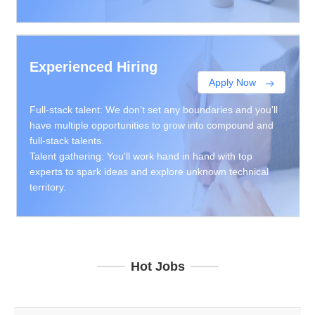
Experienced Hiring
Apply Now
Full-stack talent: We don’t set any boundaries and you'll
have multiple opportunities to grow into compound and
full-stack talents.
Talent gathering: You'll work hand in hand with top
experts to spark ideas and explore unknown technical
territory.
Hot Jobs