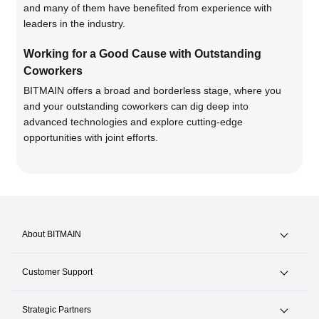
and many of them have benefited from experience with
leaders in the industry.
Working for a Good Cause with Outstanding
Coworkers
BITMAIN offers a broad and borderless stage, where you
and your outstanding coworkers can dig deep into
advanced technologies and explore cutting-edge
opportunities with joint efforts.
About BITMAIN
News & Events
Customer Support
Careers
Hotline +1(717)502-4531
Strategic Partners